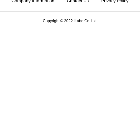
Company Information
Contact Us
Privacy Policy
Copyright © 2022 iLabo Co. Ltd.