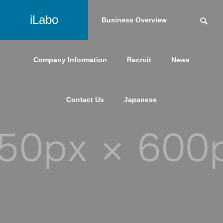
iLabo
Service
Business Overview
Company Information
Recruit
News
Contact Us
Japanese